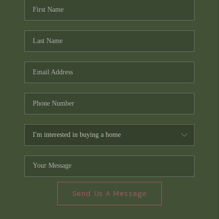
Send Us A Message