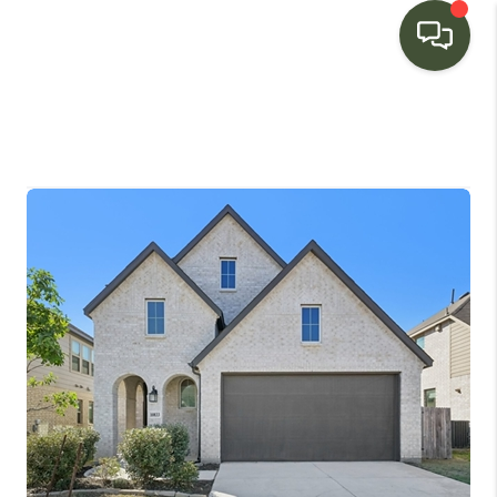
HOME
SEARCH LISTINGS
BUYING
SELLING
FINANCING
HOME VALUE
WHO WE ARE
CONNECT