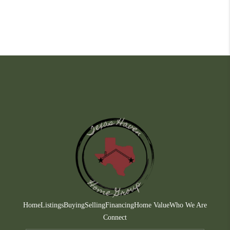
Home
Listings
Buying
Selling
Financing
Home Value
Who We Are
Connect