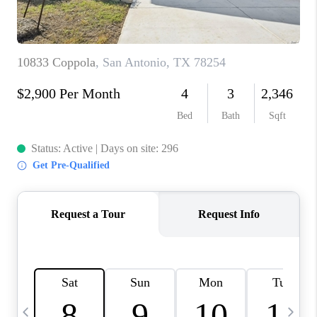
TOP AREAS
PCS GUIDE