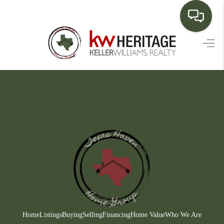
HOME
SEARCH LISTINGS
BUYING
SELLING
FINANCING
HOME VALUE
WHO WE ARE
CONNECT
Home
Listings
Buying
Selling
Financing
Home Value
Who We Are