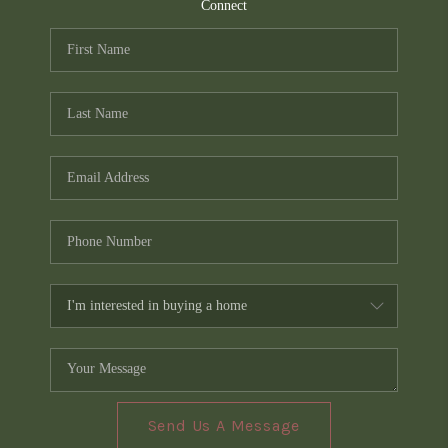
TOP AREAS
Connect
PCS GUIDE
Send Us A Message