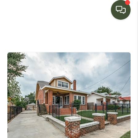
HOME
SEARCH LISTINGS
BUYING
SELLING
FINANCING
HOME VALUE
WHO WE ARE
CONNECT