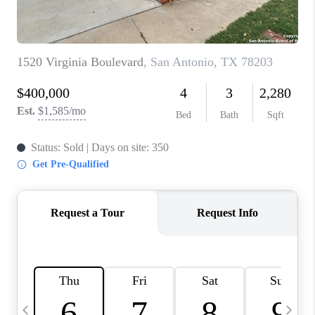
TOP AREAS
PCS GUIDE