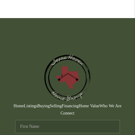
Home
Listings
Buying
Selling
Financing
Home Value
Who We Are
Connect