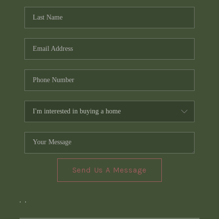
Send Us A Message
,
,