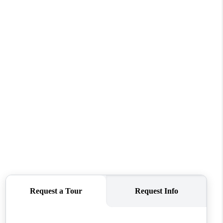
WHO WE ARE
CONNECT
TOP AREAS
PCS GUIDE