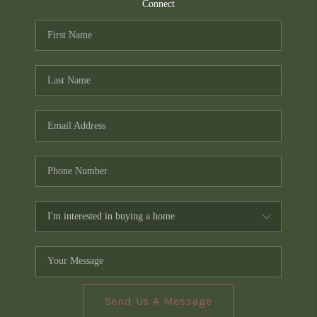
TOP AREAS
Connect
PCS GUIDE
Send Us A Message