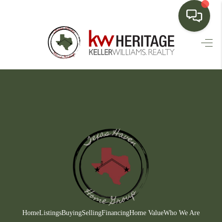
HOME
SEARCH LISTINGS
BUYING
SELLING
FINANCING
HOME VALUE
WHO WE ARE
CONNECT
Home
Listings
Buying
Selling
Financing
Home Value
Who We Are