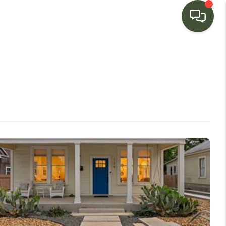
HOME
SEARCH LISTINGS
BUYING
SELLING
FINANCING
HOME VALUE