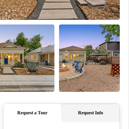
WHO WE ARE
CONNECT
TOP AREAS
PCS GUIDE