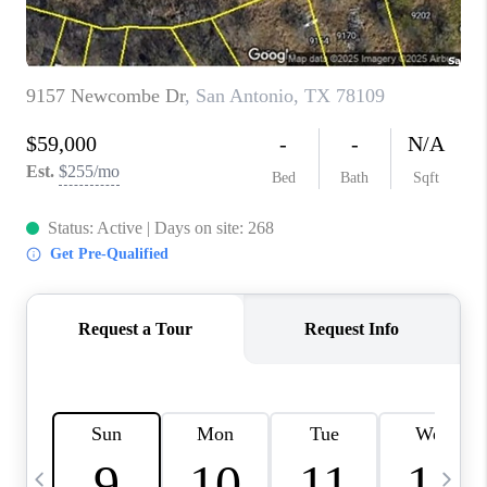
TOP AREAS
PCS GUIDE