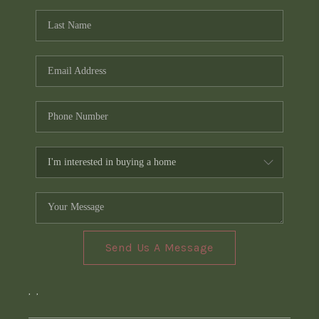
Send Us A Message
,
,