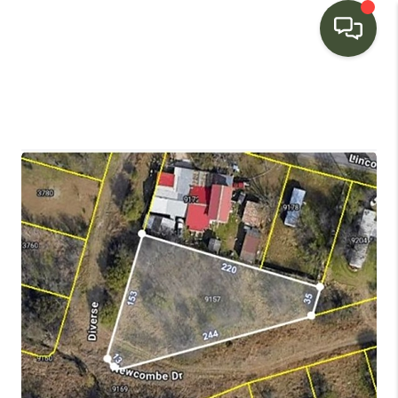
HOME
SEARCH LISTINGS
BUYING
SELLING
FINANCING
HOME VALUE
WHO WE ARE
CONNECT