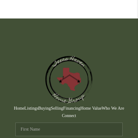
Home
Listings
Buying
Selling
Financing
Home Value
Who We Are
Connect