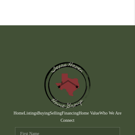
Home
Listings
Buying
Selling
Financing
Home Value
Who We Are
Connect