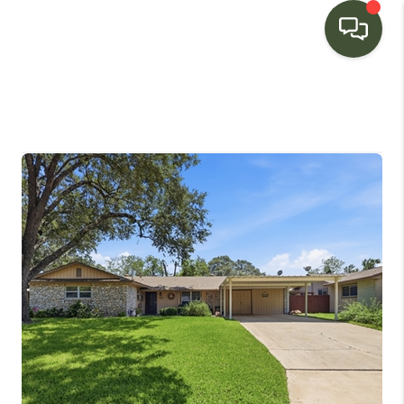
HOME
SEARCH LISTINGS
BUYING
SELLING
FINANCING
HOME VALUE
WHO WE ARE
CONNECT