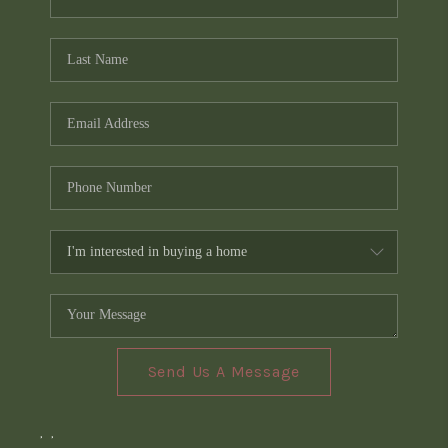
Send Us A Message
,
,