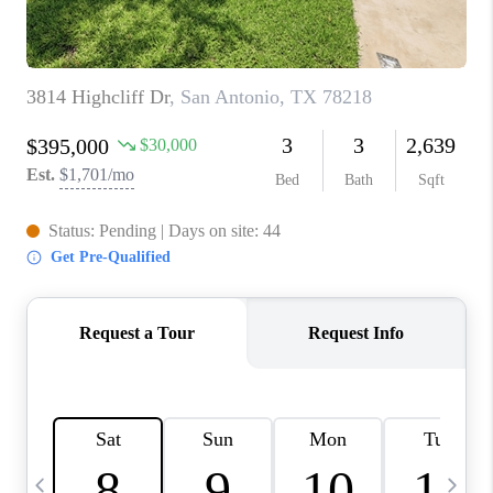
TOP AREAS
PCS GUIDE