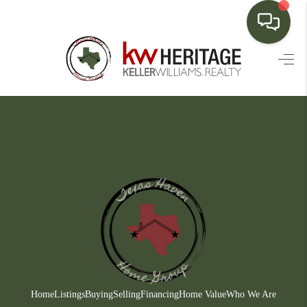
HOME
SEARCH LISTINGS
BUYING
SELLING
FINANCING
HOME VALUE
WHO WE ARE
CONNECT
Home
Listings
Buying
Selling
Financing
Home Value
Who We Are