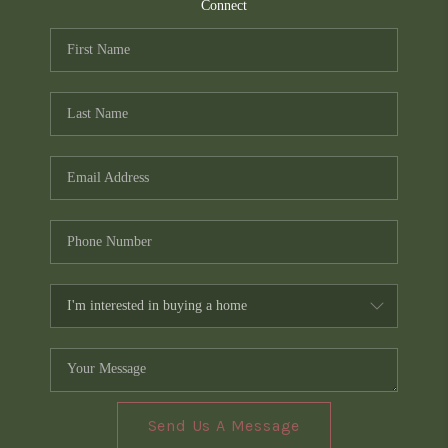
TOP AREAS
Connect
PCS GUIDE
Send Us A Message