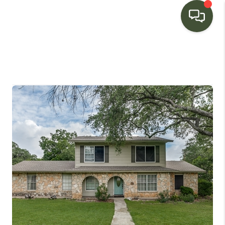
HOME
SEARCH LISTINGS
BUYING
SELLING
FINANCING
HOME VALUE
WHO WE ARE
CONNECT