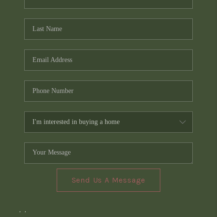
Send Us A Message
,
,