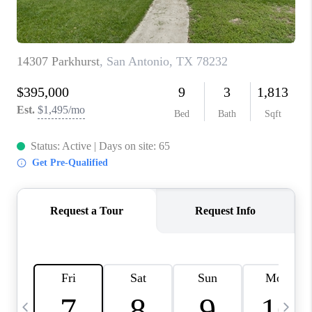
TOP AREAS
PCS GUIDE