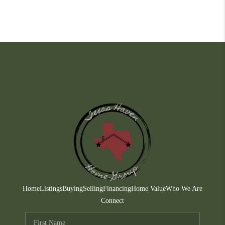
Home
Listings
Buying
Selling
Financing
Home Value
Who We Are
Connect