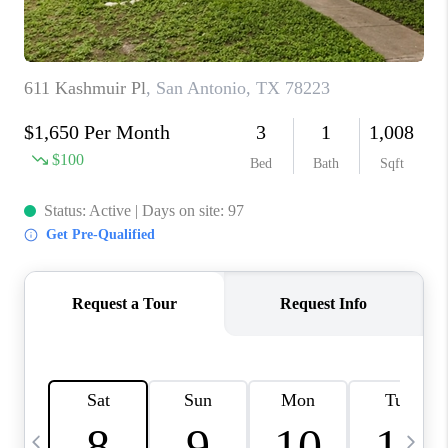
TOP AREAS
PCS GUIDE