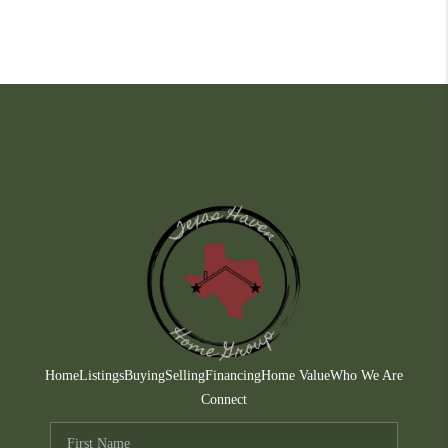
Home
Listings
Buying
Selling
Financing
Home Value
Who We Are
Connect