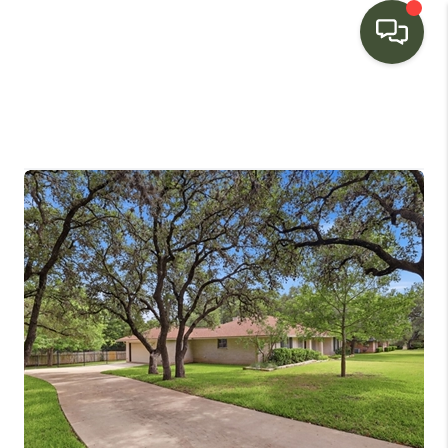
HOME
SEARCH LISTINGS
BUYING
SELLING
FINANCING
HOME VALUE
WHO WE ARE
CONNECT