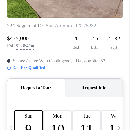
TOP AREAS
PCS GUIDE