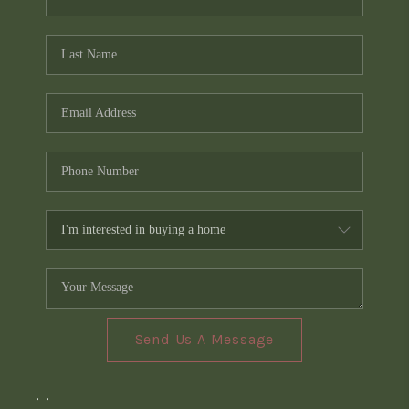
Send Us A Message
,
,