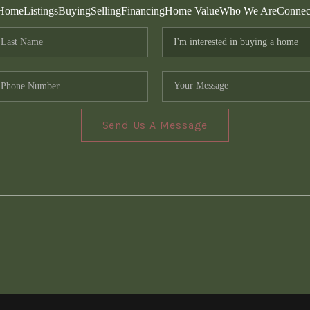
Home
Listings
Buying
Selling
Financing
Home Value
Who We Are
Connec
Send Us A Message