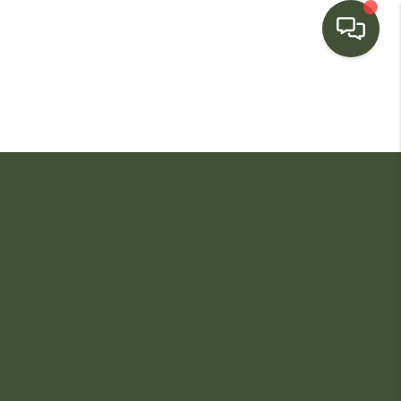
HOME
SEARCH LISTINGS
BUYING
SELLING
FINANCING
HOME VALUE