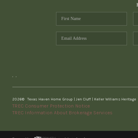
,
,
2026
© Texas Haven Home Group | Jen Cluff | Keller Williams Heritage
TREC Consumer Protection Notice
TREC Information About Brokerage Services