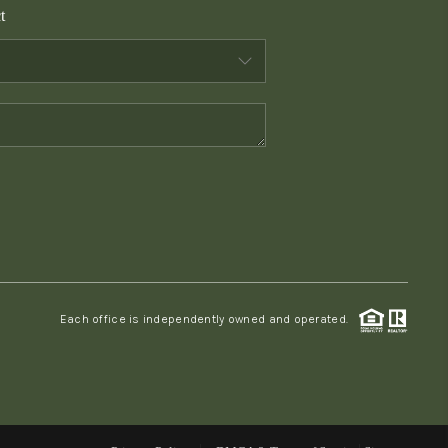
t
WHO WE ARE
CONNECT
TOP AREAS
PCS GUIDE
Each office is independently owned and operated.