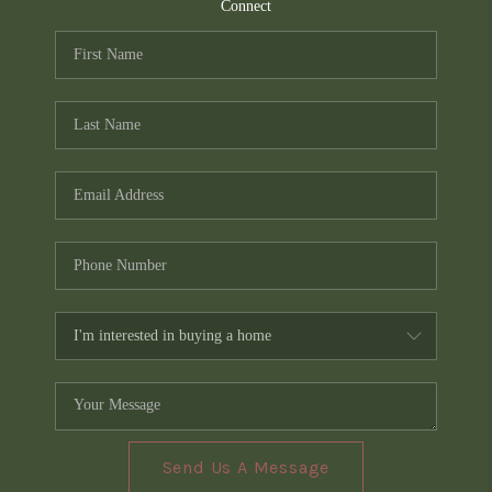
TOP AREAS
Connect
PCS GUIDE
Send Us A Message