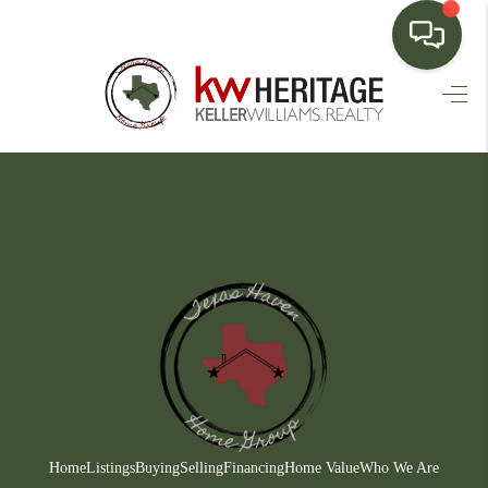
HOME
SEARCH LISTINGS
BUYING
SELLING
FINANCING
HOME VALUE
WHO WE ARE
CONNECT
Home
Listings
Buying
Selling
Financing
Home Value
Who We Are