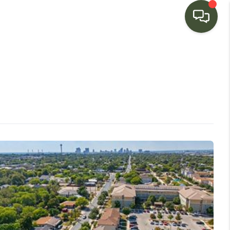
HOME
SEARCH LISTINGS
BUYING
SELLING
FINANCING
HOME VALUE