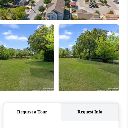
WHO WE ARE
CONNECT
TOP AREAS
PCS GUIDE