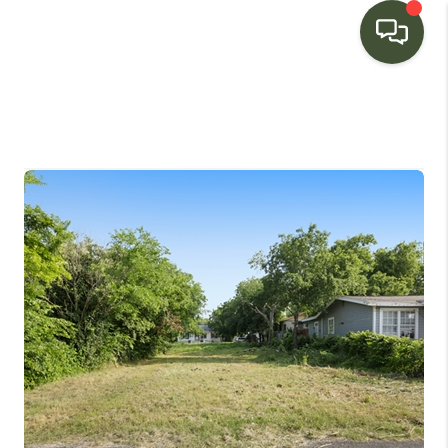
HOME
SEARCH LISTINGS
BUYING
SELLING
FINANCING
HOME VALUE
WHO WE ARE
CONNECT