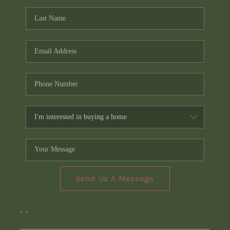
Send Us A Message
,
,