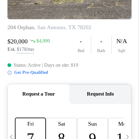
TOP AREAS
PCS GUIDE