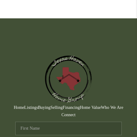
Home
Listings
Buying
Selling
Financing
Home Value
Who We Are
Connect