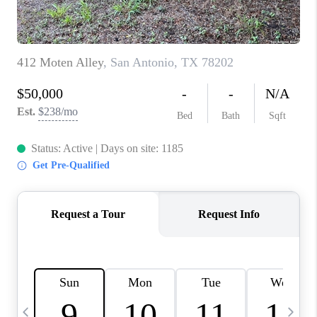
TOP AREAS
PCS GUIDE