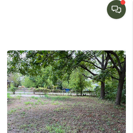
HOME
SEARCH LISTINGS
BUYING
SELLING
FINANCING
HOME VALUE
WHO WE ARE
CONNECT