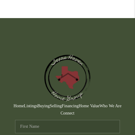
Home
Listings
Buying
Selling
Financing
Home Value
Who We Are
Connect