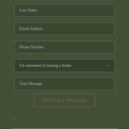
Send Us A Message
,
,