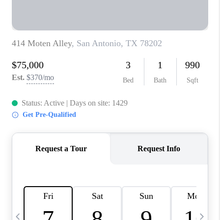
TOP AREAS
PCS GUIDE