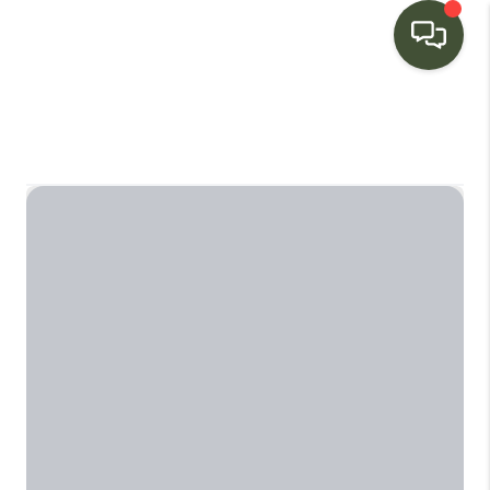
HOME
SEARCH LISTINGS
BUYING
SELLING
FINANCING
HOME VALUE
WHO WE ARE
CONNECT