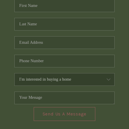
Send Us A Message