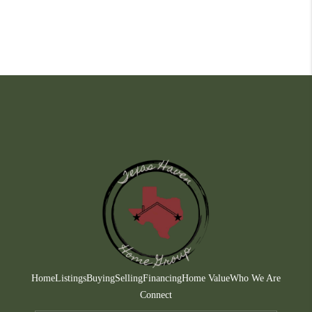
Home
Listings
Buying
Selling
Financing
Home Value
Who We Are
Connect