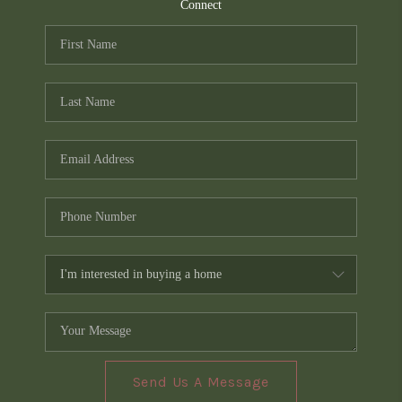
TOP AREAS
Connect
PCS GUIDE
Send Us A Message