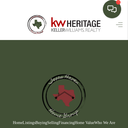
HOME
SEARCH LISTINGS
BUYING
SELLING
FINANCING
HOME VALUE
WHO WE ARE
CONNECT
Home
Listings
Buying
Selling
Financing
Home Value
Who We Are