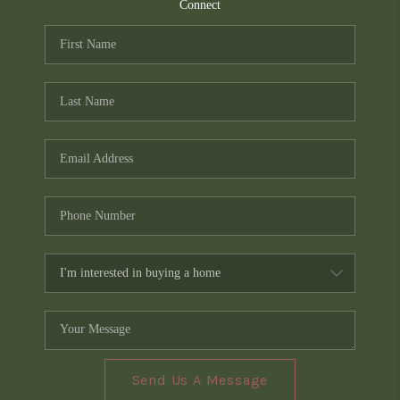
TOP AREAS
Connect
PCS GUIDE
Send Us A Message