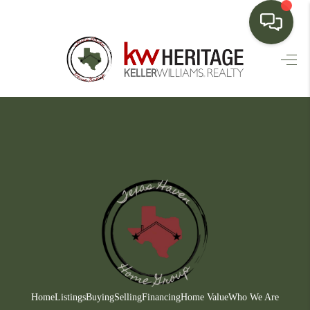
HOME
SEARCH LISTINGS
BUYING
SELLING
FINANCING
HOME VALUE
WHO WE ARE
CONNECT
Home
Listings
Buying
Selling
Financing
Home Value
Who We Are