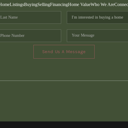
Home
Listings
Buying
Selling
Financing
Home Value
Who We Are
Connec
Send Us A Message