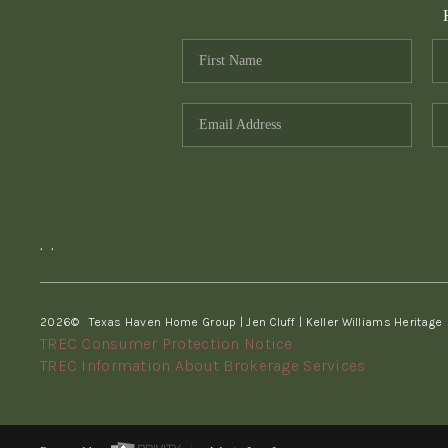
,
,
2026
© Texas Haven Home Group | Jen Cluff | Keller Williams Heritage
TREC Consumer Protection Notice
TREC Information About Brokerage Services