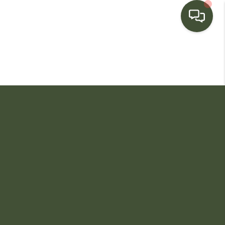
HOME
SEARCH LISTINGS
BUYING
SELLING
FINANCING
HOME VALUE