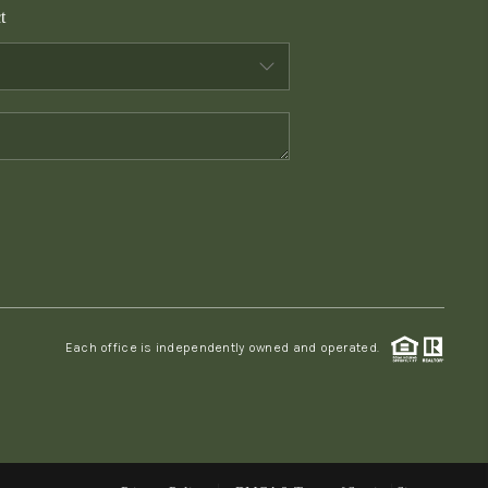
t
WHO WE ARE
CONNECT
TOP AREAS
PCS GUIDE
Each office is independently owned and operated.