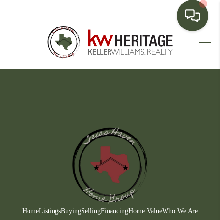
HOME
SEARCH LISTINGS
BUYING
SELLING
FINANCING
HOME VALUE
WHO WE ARE
CONNECT
Home
Listings
Buying
Selling
Financing
Home Value
Who We Are