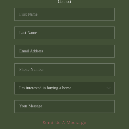
TOP AREAS
Connect
PCS GUIDE
Send Us A Message