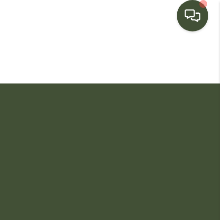
HOME
SEARCH LISTINGS
BUYING
SELLING
FINANCING
HOME VALUE