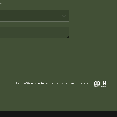
t
WHO WE ARE
CONNECT
TOP AREAS
PCS GUIDE
Each office is independently owned and operated.