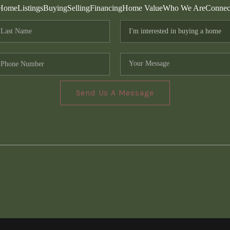
Home
Listings
Buying
Selling
Financing
Home Value
Who We Are
Connec
Send Us A Message