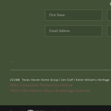
,
,
2026
© Texas Haven Home Group | Jen Cluff | Keller Williams Heritage
TREC Consumer Protection Notice
TREC Information About Brokerage Services