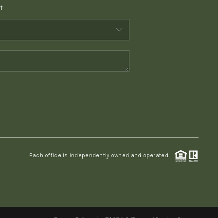
t
WHO WE ARE
CONNECT
TOP AREAS
PCS GUIDE
Each office is independently owned and operated.