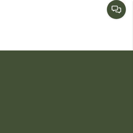
HOME
SEARCH LISTINGS
BUYING
SELLING
FINANCING
HOME VALUE