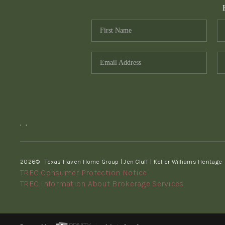
,
,
2026
© Texas Haven Home Group | Jen Cluff | Keller Williams Heritage
TREC Consumer Protection Notice
TREC Information About Brokerage Services