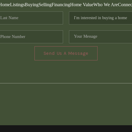
Home
Listings
Buying
Selling
Financing
Home Value
Who We Are
Connec
Send Us A Message