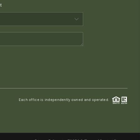
t
WHO WE ARE
CONNECT
TOP AREAS
PCS GUIDE
Each office is independently owned and operated.