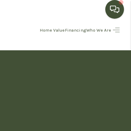
Home Value
Financing
Who We Are
HOME
SEARCH LISTINGS
BUYING
SELLING
FINANCING
HOME VALUE