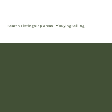
Search Listings
Top Areas
Buying
Selling