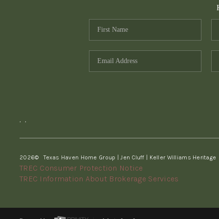
,
,
2026
© Texas Haven Home Group | Jen Cluff | Keller Williams Heritage
TREC Consumer Protection Notice
TREC Information About Brokerage Services