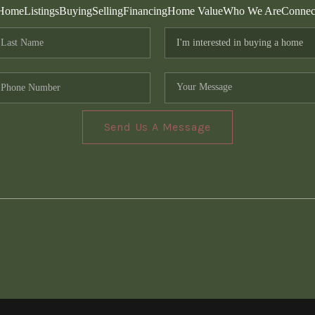
Home
Listings
Buying
Selling
Financing
Home Value
Who We Are
Connec
Send Us A Message