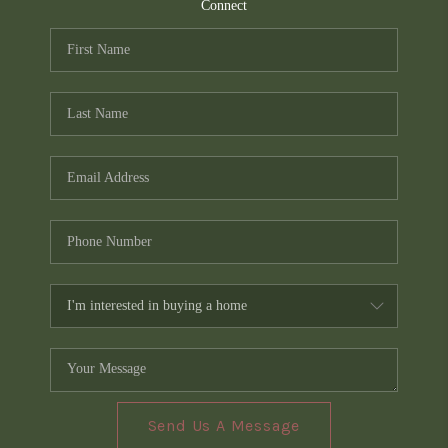
TOP AREAS
Connect
PCS GUIDE
Send Us A Message