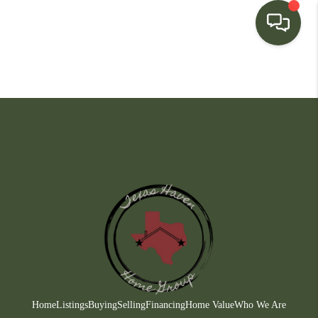
HOME
SEARCH LISTINGS
BUYING
SELLING
FINANCING
HOME VALUE
WHO WE ARE
CONNECT
Home
Listings
Buying
Selling
Financing
Home Value
Who We Are