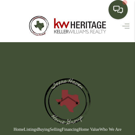
HOME
SEARCH LISTINGS
BUYING
SELLING
FINANCING
HOME VALUE
WHO WE ARE
CONNECT
Home
Listings
Buying
Selling
Financing
Home Value
Who We Are