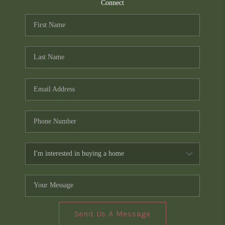
TOP AREAS
Connect
PCS GUIDE
Send Us A Message