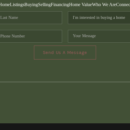
Home
Listings
Buying
Selling
Financing
Home Value
Who We Are
Connec
Send Us A Message