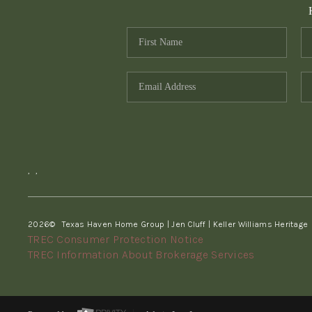
,
,
2026
© Texas Haven Home Group | Jen Cluff | Keller Williams Heritage
TREC Consumer Protection Notice
TREC Information About Brokerage Services