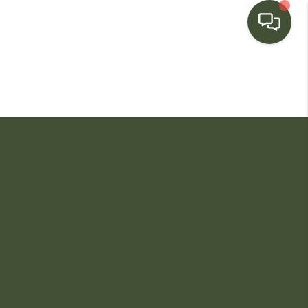
HOME
SEARCH LISTINGS
BUYING
SELLING
FINANCING
HOME VALUE