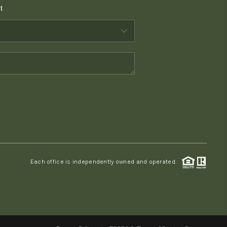
t
WHO WE ARE
CONNECT
TOP AREAS
PCS GUIDE
Each office is independently owned and operated.