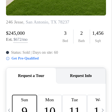
TOP AREAS
PCS GUIDE