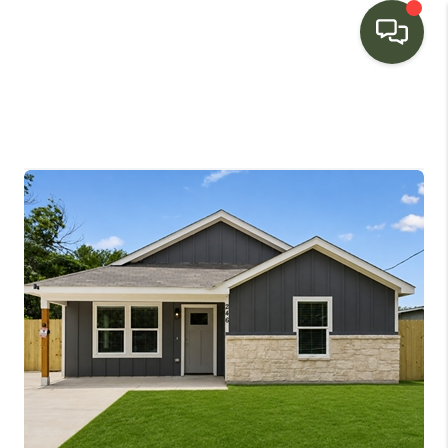
HOME
SEARCH LISTINGS
BUYING
SELLING
FINANCING
HOME VALUE
WHO WE ARE
CONNECT