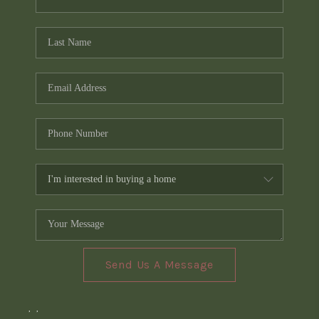
Send Us A Message
,
,