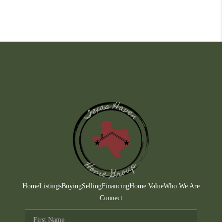
Home
Listings
Buying
Selling
Financing
Home Value
Who We Are
Connect