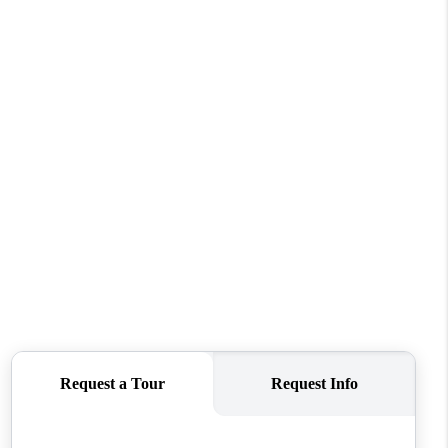
WHO WE ARE
CONNECT
TOP AREAS
PCS GUIDE