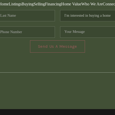
Home
Listings
Buying
Selling
Financing
Home Value
Who We Are
Connec
Send Us A Message