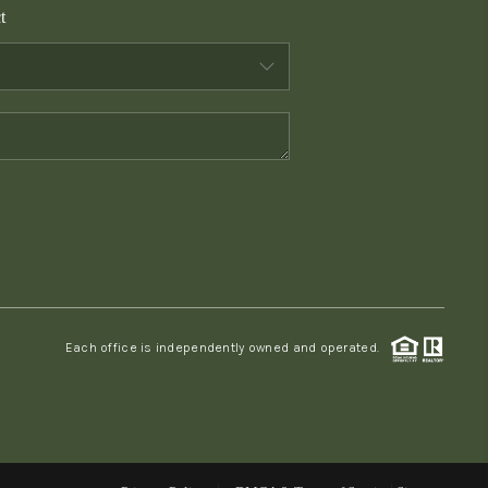
t
WHO WE ARE
CONNECT
TOP AREAS
PCS GUIDE
Each office is independently owned and operated.