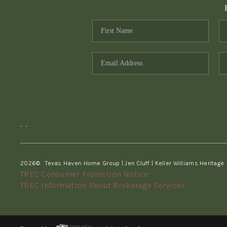
,
,
2026
© Texas Haven Home Group | Jen Cluff | Keller Williams Heritage
TREC Consumer Protection Notice
TREC Information About Brokerage Services