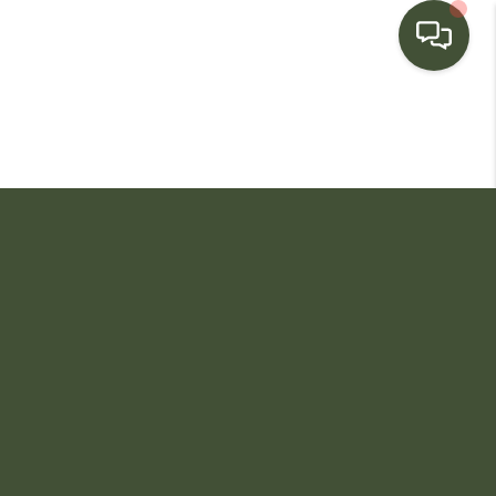
HOME
SEARCH LISTINGS
BUYING
SELLING
FINANCING
HOME VALUE