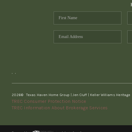
,
,
2026
© Texas Haven Home Group | Jen Cluff | Keller Williams Heritage
TREC Consumer Protection Notice
TREC Information About Brokerage Services