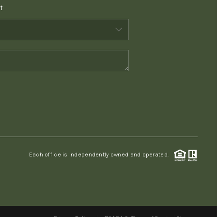
t
WHO WE ARE
CONNECT
TOP AREAS
PCS GUIDE
Each office is independently owned and operated.