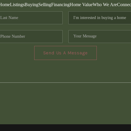
Home
Listings
Buying
Selling
Financing
Home Value
Who We Are
Connec
Send Us A Message