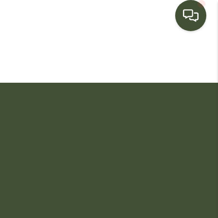
HOME
SEARCH LISTINGS
BUYING
SELLING
FINANCING
HOME VALUE