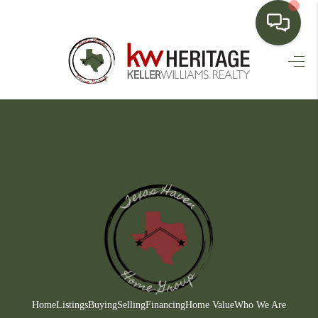
HOME
SEARCH LISTINGS
BUYING
SELLING
FINANCING
HOME VALUE
WHO WE ARE
CONNECT
Home
Listings
Buying
Selling
Financing
Home Value
Who We Are