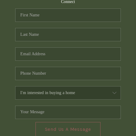
TOP AREAS
Connect
PCS GUIDE
Send Us A Message