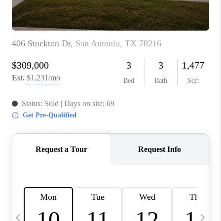
TOP AREAS
PCS GUIDE