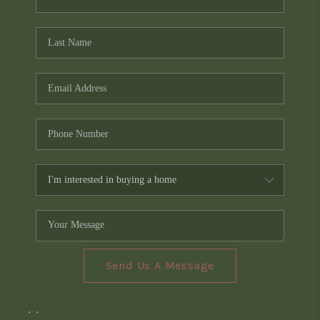
Send Us A Message
,
,