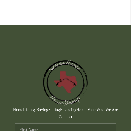
Home
Listings
Buying
Selling
Financing
Home Value
Who We Are
Connect