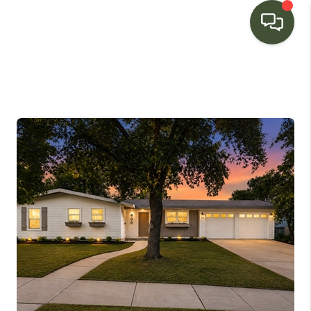
HOME
SEARCH LISTINGS
BUYING
SELLING
FINANCING
HOME VALUE
WHO WE ARE
CONNECT