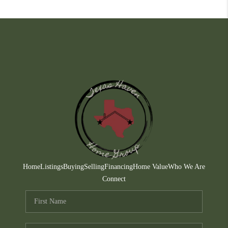
Home
Listings
Buying
Selling
Financing
Home Value
Who We Are
Connect