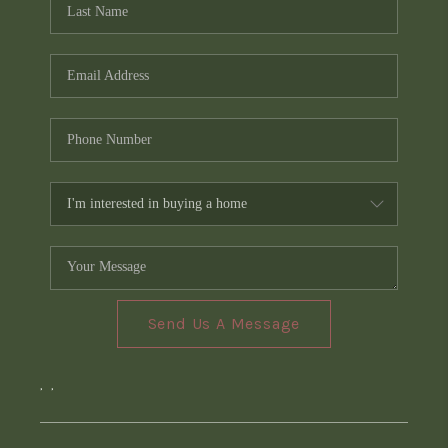
Send Us A Message
,
,