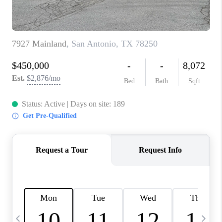
TOP AREAS
PCS GUIDE