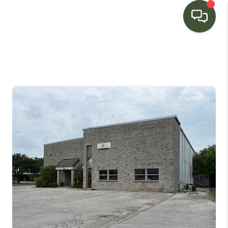
HOME
SEARCH LISTINGS
BUYING
SELLING
FINANCING
HOME VALUE
WHO WE ARE
CONNECT