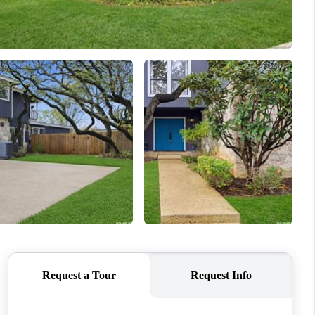
WHO WE ARE
CONNECT
TOP AREAS
PCS GUIDE