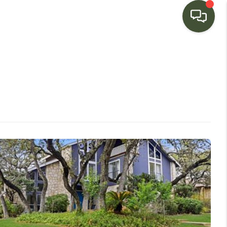
HOME
SEARCH LISTINGS
BUYING
SELLING
FINANCING
HOME VALUE