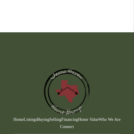
Home
Listings
Buying
Selling
Financing
Home Value
Who We Are
Connect