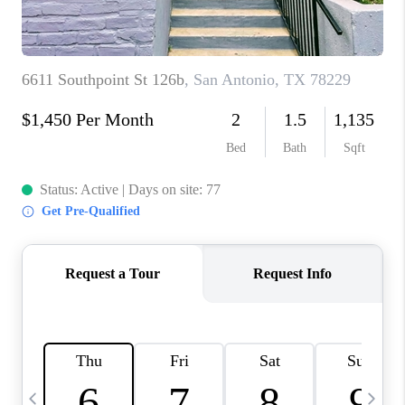
TOP AREAS
PCS GUIDE