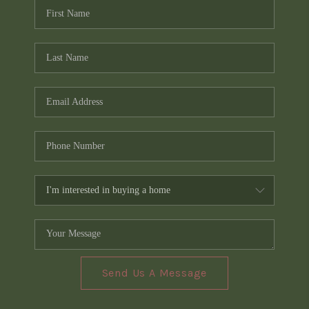
Send Us A Message