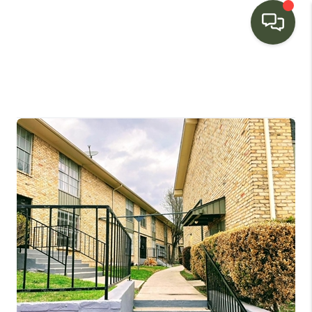
HOME
SEARCH LISTINGS
BUYING
SELLING
FINANCING
HOME VALUE
WHO WE ARE
CONNECT