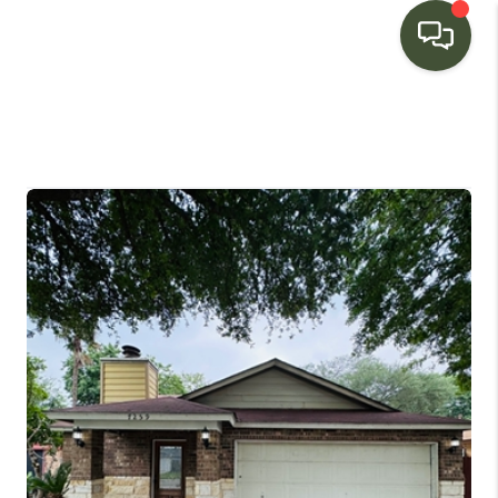
HOME
SEARCH LISTINGS
BUYING
SELLING
FINANCING
HOME VALUE
WHO WE ARE
CONNECT