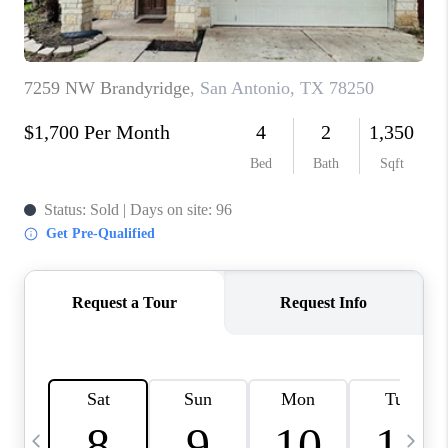
TOP AREAS
PCS GUIDE