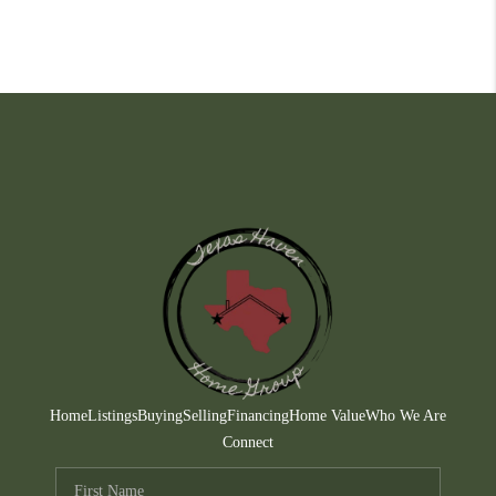
Home
Listings
Buying
Selling
Financing
Home Value
Who We Are
Connect