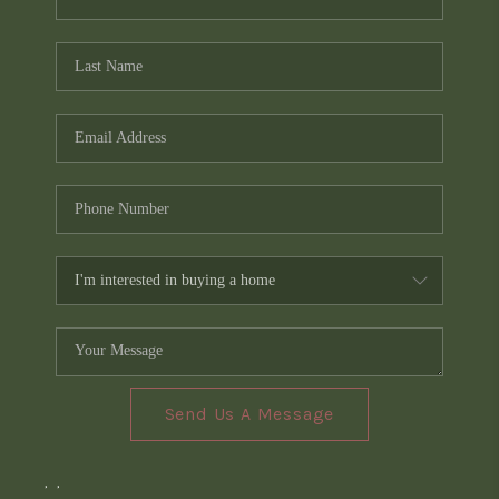
Send Us A Message
,
,