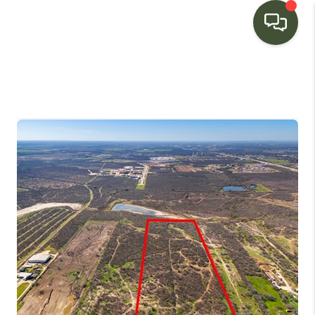
HOME
SEARCH LISTINGS
BUYING
SELLING
FINANCING
HOME VALUE
WHO WE ARE
CONNECT