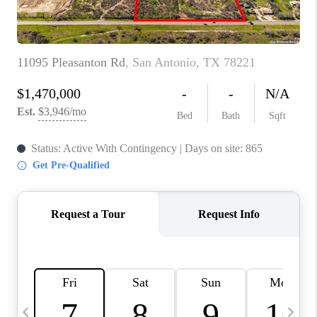
TOP AREAS
PCS GUIDE