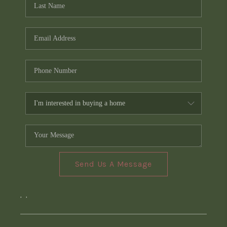
Send Us A Message
,
,