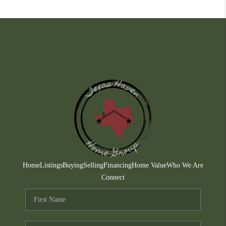
Home
Listings
Buying
Selling
Financing
Home Value
Who We Are
Connect