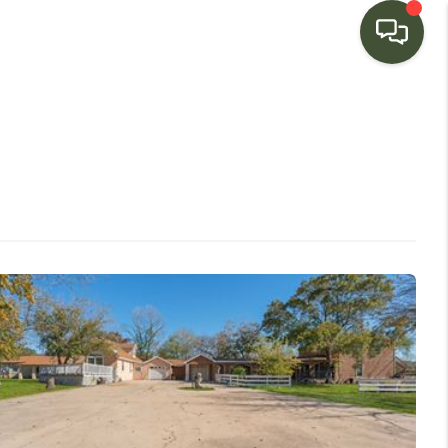
HOME
SEARCH LISTINGS
BUYING
SELLING
FINANCING
HOME VALUE