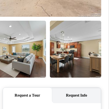
WHO WE ARE
CONNECT
TOP AREAS
PCS GUIDE