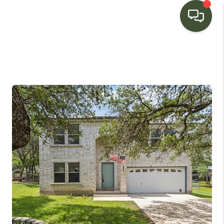
HOME
SEARCH LISTINGS
BUYING
SELLING
FINANCING
HOME VALUE
WHO WE ARE
CONNECT