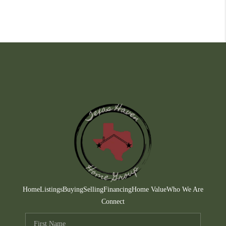
Home
Listings
Buying
Selling
Financing
Home Value
Who We Are
Connect