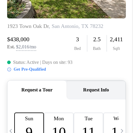
TOP AREAS
PCS GUIDE