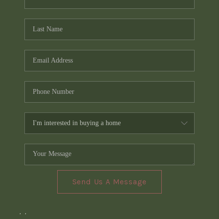
Send Us A Message
,
,