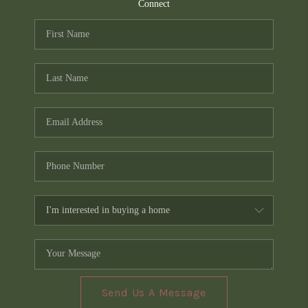
TOP AREAS
Connect
PCS GUIDE
Send Us A Message