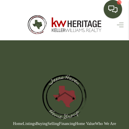
HOME
SEARCH LISTINGS
BUYING
SELLING
FINANCING
HOME VALUE
WHO WE ARE
CONNECT
Home
Listings
Buying
Selling
Financing
Home Value
Who We Are