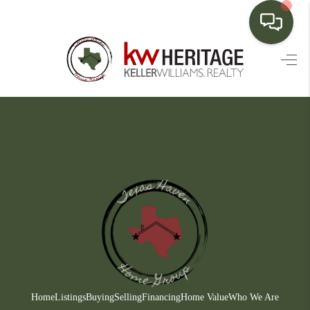
HOME
SEARCH LISTINGS
BUYING
SELLING
FINANCING
HOME VALUE
WHO WE ARE
CONNECT
Home
Listings
Buying
Selling
Financing
Home Value
Who We Are