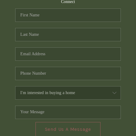
TOP AREAS
Connect
PCS GUIDE
Send Us A Message