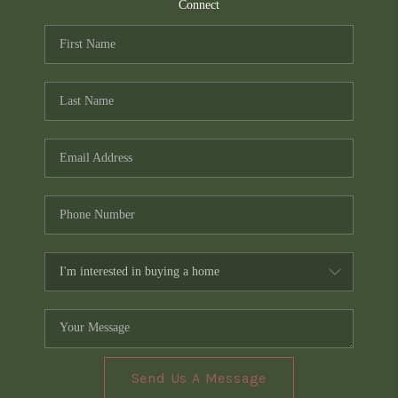
TOP AREAS
Connect
PCS GUIDE
Send Us A Message