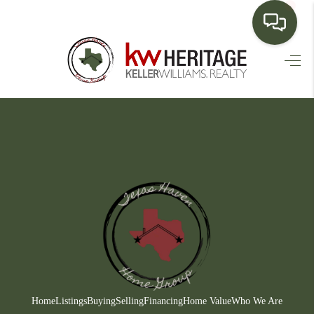
HOME
SEARCH LISTINGS
BUYING
SELLING
FINANCING
HOME VALUE
WHO WE ARE
CONNECT
Home
Listings
Buying
Selling
Financing
Home Value
Who We Are