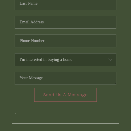
Send Us A Message
,
,