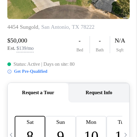
TOP AREAS
PCS GUIDE