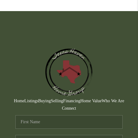
Home
Listings
Buying
Selling
Financing
Home Value
Who We Are
Connect