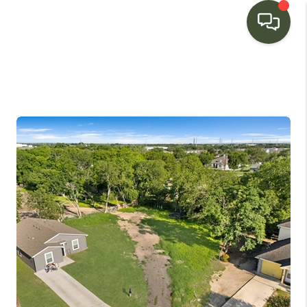
HOME
SEARCH LISTINGS
BUYING
SELLING
FINANCING
HOME VALUE
WHO WE ARE
CONNECT