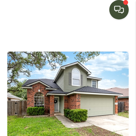
HOME
SEARCH LISTINGS
BUYING
SELLING
FINANCING
HOME VALUE
WHO WE ARE
CONNECT