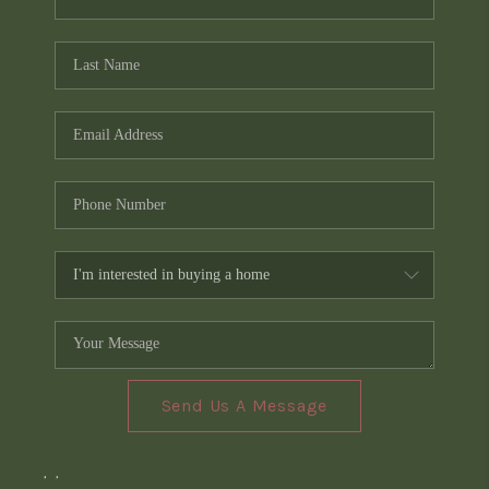
Send Us A Message
,
,