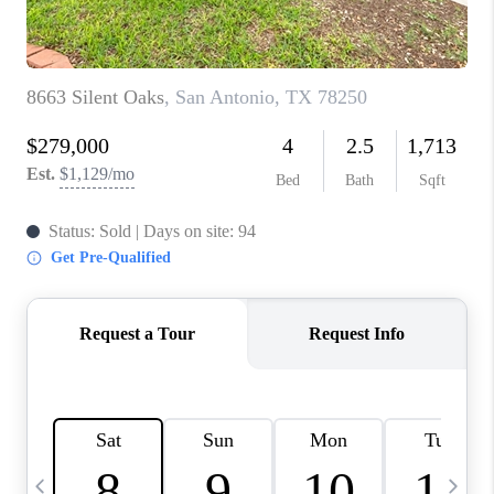
TOP AREAS
PCS GUIDE