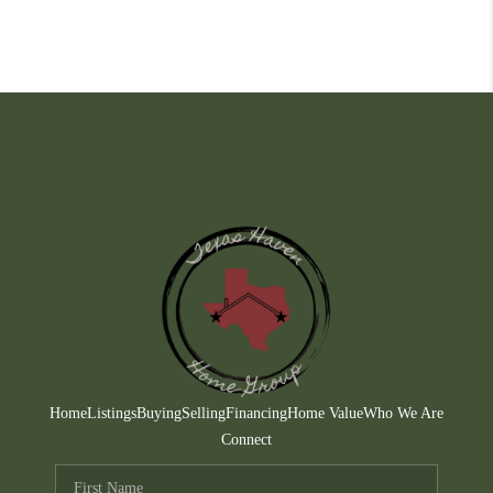
Home
Listings
Buying
Selling
Financing
Home Value
Who We Are
Connect