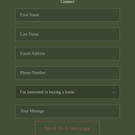
TOP AREAS
Connect
PCS GUIDE
Send Us A Message