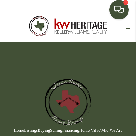
HOME
SEARCH LISTINGS
BUYING
SELLING
FINANCING
HOME VALUE
WHO WE ARE
CONNECT
Home
Listings
Buying
Selling
Financing
Home Value
Who We Are