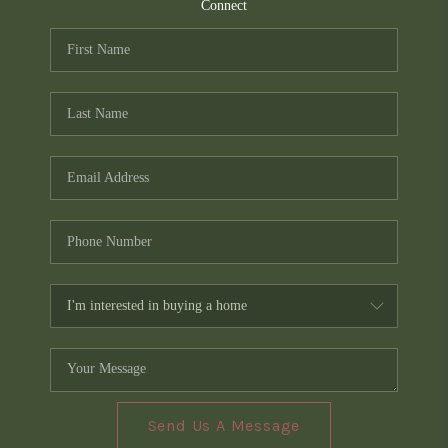
TOP AREAS
Connect
PCS GUIDE
Send Us A Message