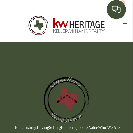
HOME
SEARCH LISTINGS
BUYING
SELLING
FINANCING
HOME VALUE
WHO WE ARE
CONNECT
Home
Listings
Buying
Selling
Financing
Home Value
Who We Are