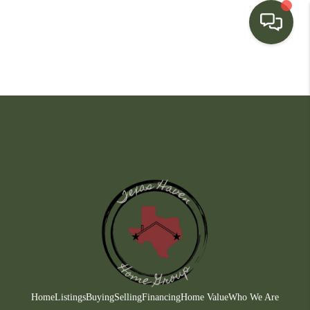
HOME
SEARCH LISTINGS
BUYING
SELLING
FINANCING
HOME VALUE
WHO WE ARE
CONNECT
Home
Listings
Buying
Selling
Financing
Home Value
Who We Are