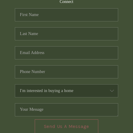
TOP AREAS
Connect
PCS GUIDE
Send Us A Message