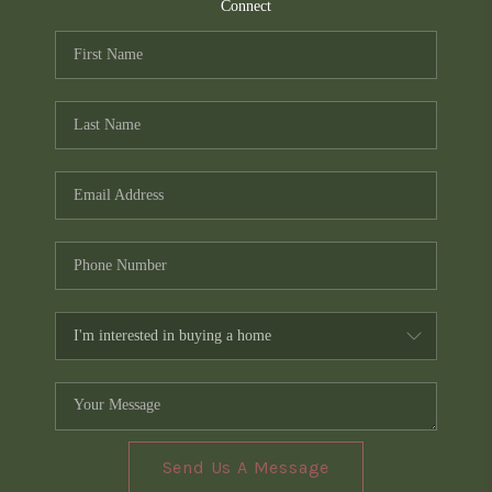
TOP AREAS
Connect
PCS GUIDE
Send Us A Message