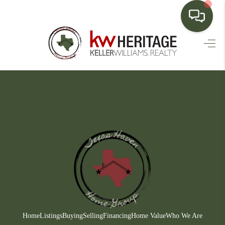
HOME
SEARCH LISTINGS
BUYING
SELLING
FINANCING
HOME VALUE
WHO WE ARE
CONNECT
Home
Listings
Buying
Selling
Financing
Home Value
Who We Are